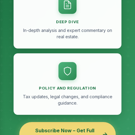
DEEP DIVE
In-depth analysis and expert commentary on
real estate.
POLICY AND REGULATION
Tax updates, legal changes, and compliance
guidance.
Subscribe Now – Get Full
→