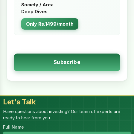
Society / Area
Deep Dives
Only Rs.1499/month
Subscribe
Let's Talk
Have questions about investing? Our team of experts are
ready to hear from you
Full Name