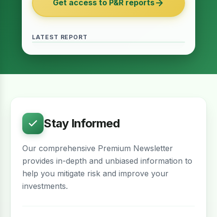
Get access to P&R reports
of 2027
June 2026 · Reading Time: 5 minutes
The Finance Act of 2027 has been passed
and it contains several provisions which are
LATEST REPORT
meant to provide relief for the real estate
sector. The question remains whether…
Stay Informed
Our comprehensive Premium Newsletter
provides in-depth and unbiased information to
help you mitigate risk and improve your
investments.