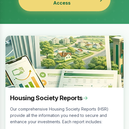
Access
Housing Society Reports
→
Our comprehensive Housing Society Reports (HSR)
provide all the information you need to secure and
enhance your investments. Each report includes: