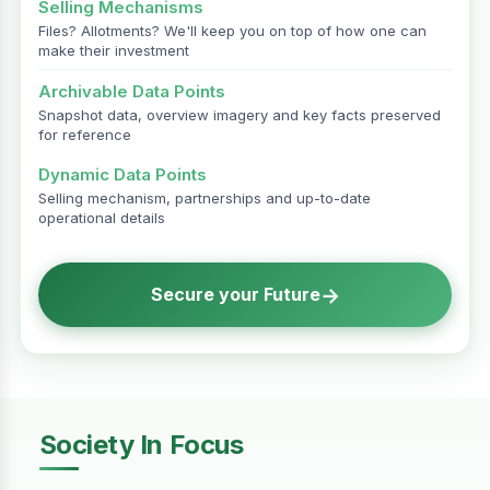
Selling Mechanisms
Files? Allotments? We'll keep you on top of how one can
make their investment
Archivable Data Points
Snapshot data, overview imagery and key facts preserved
for reference
Dynamic Data Points
Selling mechanism, partnerships and up-to-date
operational details
→
Secure your Future
Society In Focus