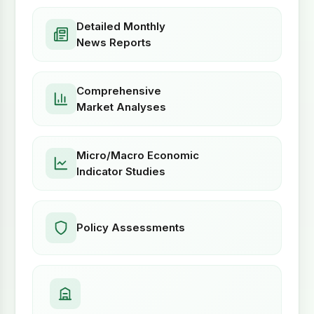
Detailed Monthly
News Reports
Comprehensive
Market Analyses
Micro/Macro Economic
Indicator Studies
Policy Assessments