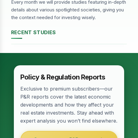
Every month we will provide studies featuring in-depth
details about various spotlighted societies, giving you
the context needed for investing wisely.
RECENT STUDIES
DHA Phase-2, Lahore
Policy & Regulation Reports
Exclusive to premium subscribers—our
P&R reports cover the latest economic
developments and how they affect your
real estate investments. Stay ahead with
expert analysis you won’t find elsewhere.
Relief for Real Estate? Finance Act