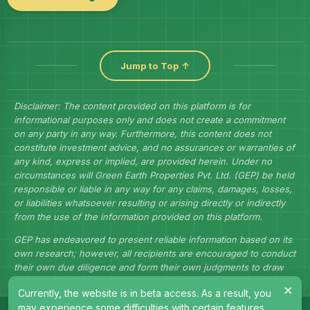
Jump to Top ↑
Disclaimer: The content provided on this platform is for
informational purposes only and does not create a commitment
on any party in any way. Furthermore, this content does not
constitute investment advice, and no assurances or warranties of
any kind, express or implied, are provided herein. Under no
circumstances will Green Earth Properties Pvt. Ltd. (GEP) be held
responsible or liable in any way for any claims, damages, losses,
or liabilities whatsoever resulting or arising directly or indirectly
from the use of the information provided on this platform.
GEP has endeavored to present reliable information based on its
own research; however, all recipients are encouraged to conduct
their own due diligence and form their own judgments to draw
their own conclusions.
×
Currently, the website is in beta access. As a result, you
may experience some difficulties with certain features.