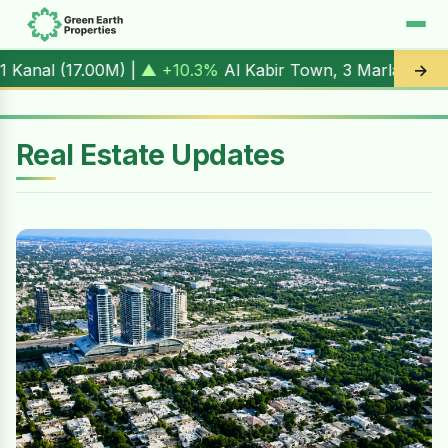
M
) |
▲ +10.3%
Al Kabir Town, 3 Marla (
5.90M
) |
▼ -1.7%
A
→
Real Estate Updates