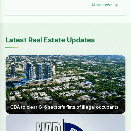
More news
→
Latest Real Estate Updates
CDA to clear G-6 sector’s flats of illegal occupants