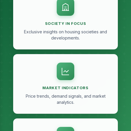
SOCIETY IN FOCUS
Exclusive insights on housing societies and
developments.
MARKET INDICATORS
Price trends, demand signals, and market
analytics.