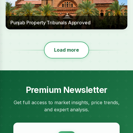
Punjab Property Tribunals Approved
Load more
Premium Newsletter
Get full access to market insights, price trends,
and expert analysis.