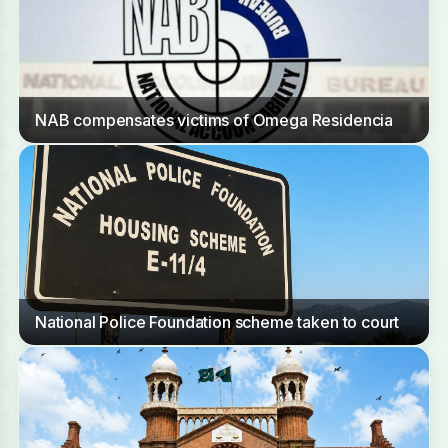
NAB compensates victims of Omega Residencia
National Police Foundation scheme taken to court