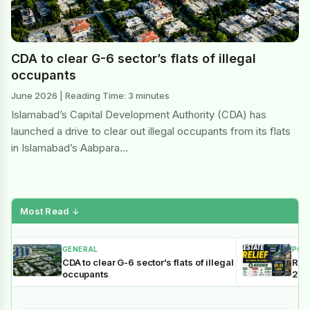
CDA to clear G-6 sector’s flats of illegal
occupants
June 2026 | Reading Time: 3 minutes
Islamabad’s Capital Development Authority (CDA) has
launched a drive to clear out illegal occupants from its flats
in Islamabad’s Aabpara…
Most Read
↓
GENERAL
POL
CDA to clear G-6 sector’s flats of illegal
Reli
occupants
202