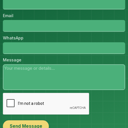
Email
WhatsApp
Message
Send Message