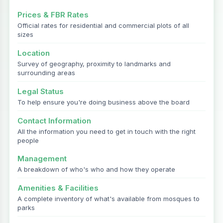
Prices & FBR Rates
Official rates for residential and commercial plots of all
sizes
Location
Survey of geography, proximity to landmarks and
surrounding areas
Legal Status
To help ensure you're doing business above the board
Contact Information
All the information you need to get in touch with the right
people
Management
A breakdown of who's who and how they operate
Amenities & Facilities
A complete inventory of what's available from mosques to
parks