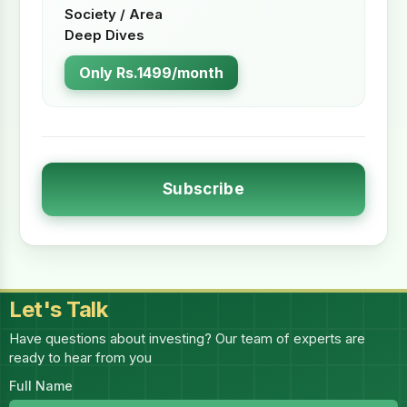
Society / Area
Deep Dives
Only Rs.1499/month
Subscribe
Let's Talk
Have questions about investing? Our team of experts are
ready to hear from you
Full Name