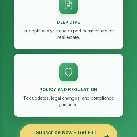
DEEP DIVE
In-depth analysis and expert commentary on
real estate.
POLICY AND REGULATION
Tax updates, legal changes, and compliance
guidance.
Subscribe Now – Get Full
→