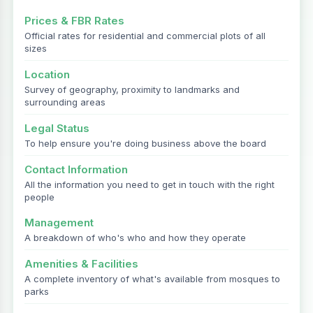
Prices & FBR Rates
Official rates for residential and commercial plots of all
sizes
Location
Survey of geography, proximity to landmarks and
surrounding areas
Legal Status
To help ensure you're doing business above the board
Contact Information
All the information you need to get in touch with the right
people
Management
A breakdown of who's who and how they operate
Amenities & Facilities
A complete inventory of what's available from mosques to
parks