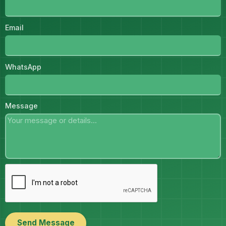
Email
WhatsApp
Message
Send Message