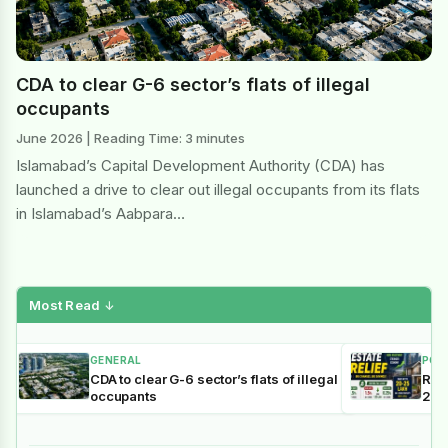
CDA to clear G-6 sector’s flats of illegal
occupants
June 2026 | Reading Time: 3 minutes
Islamabad’s Capital Development Authority (CDA) has
launched a drive to clear out illegal occupants from its flats
in Islamabad’s Aabpara…
Most Read
↓
GENERAL
POL
CDA to clear G-6 sector’s flats of illegal
Reli
occupants
202