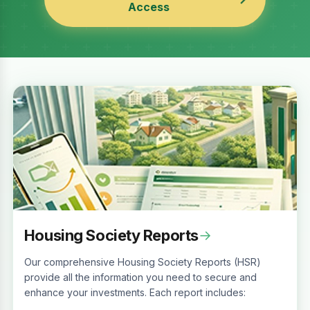
Access
Housing Society Reports
→
Our comprehensive Housing Society Reports (HSR)
provide all the information you need to secure and
enhance your investments. Each report includes: