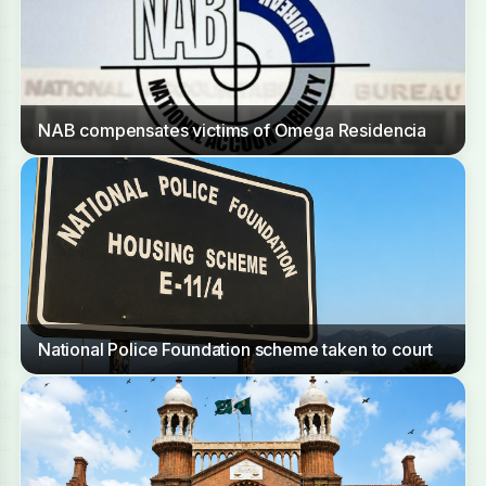
NAB compensates victims of Omega Residencia
National Police Foundation scheme taken to court