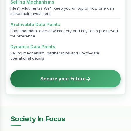
Selling Mechanisms
Files? Allotments? We'll keep you on top of how one can
make their investment
Archivable Data Points
Snapshot data, overview imagery and key facts preserved
for reference
Dynamic Data Points
Selling mechanism, partnerships and up-to-date
operational details
→
Secure your Future
Society In Focus