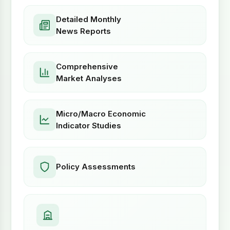
Detailed Monthly
News Reports
Comprehensive
Market Analyses
Micro/Macro Economic
Indicator Studies
Policy Assessments