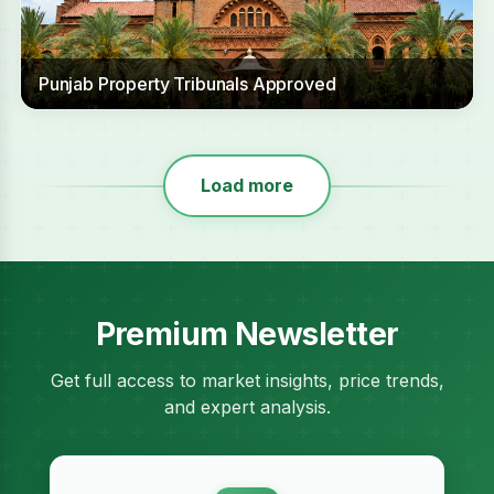
Punjab Property Tribunals Approved
Load more
Premium Newsletter
Get full access to market insights, price trends,
and expert analysis.