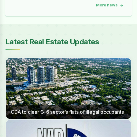
More news
→
Latest Real Estate Updates
CDA to clear G-6 sector’s flats of illegal occupants