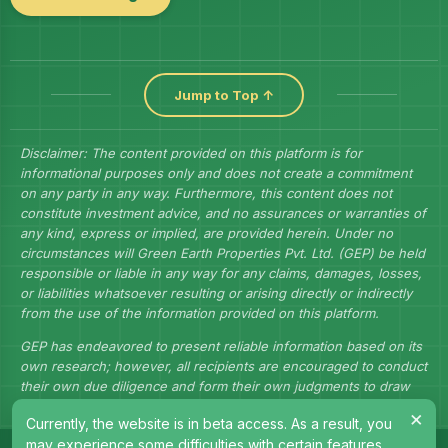
Jump to Top ↑
Disclaimer: The content provided on this platform is for
informational purposes only and does not create a commitment
on any party in any way. Furthermore, this content does not
constitute investment advice, and no assurances or warranties of
any kind, express or implied, are provided herein. Under no
circumstances will Green Earth Properties Pvt. Ltd. (GEP) be held
responsible or liable in any way for any claims, damages, losses,
or liabilities whatsoever resulting or arising directly or indirectly
from the use of the information provided on this platform.
GEP has endeavored to present reliable information based on its
own research; however, all recipients are encouraged to conduct
their own due diligence and form their own judgments to draw
their own conclusions.
×
Currently, the website is in beta access. As a result, you
may experience some difficulties with certain features.