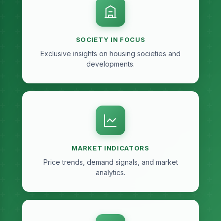
SOCIETY IN FOCUS
Exclusive insights on housing societies and
developments.
MARKET INDICATORS
Price trends, demand signals, and market
analytics.