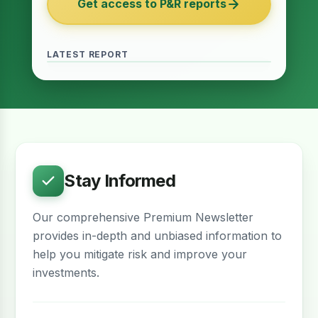
Get access to P&R reports
of 2027
June 2026 · Reading Time: 5 minutes
The Finance Act of 2027 has been passed
and it contains several provisions which are
LATEST REPORT
meant to provide relief for the real estate
sector. The question remains whether…
Stay Informed
Our comprehensive Premium Newsletter
provides in-depth and unbiased information to
help you mitigate risk and improve your
investments.