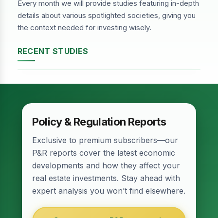
Every month we will provide studies featuring in-depth
details about various spotlighted societies, giving you
the context needed for investing wisely.
RECENT STUDIES
DHA Phase-2, Lahore
Policy & Regulation Reports
Exclusive to premium subscribers—our
P&R reports cover the latest economic
developments and how they affect your
real estate investments. Stay ahead with
expert analysis you won’t find elsewhere.
Relief for Real Estate? Finance Act