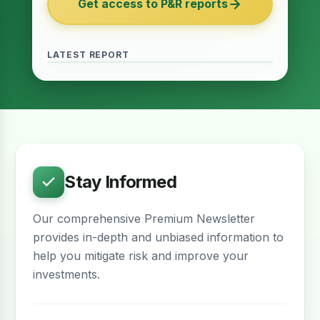
Get access to P&R reports
of 2027
June 2026 · Reading Time: 5 minutes
The Finance Act of 2027 has been passed
and it contains several provisions which are
LATEST REPORT
meant to provide relief for the real estate
sector. The question remains whether…
Stay Informed
Our comprehensive Premium Newsletter
provides in-depth and unbiased information to
help you mitigate risk and improve your
investments.