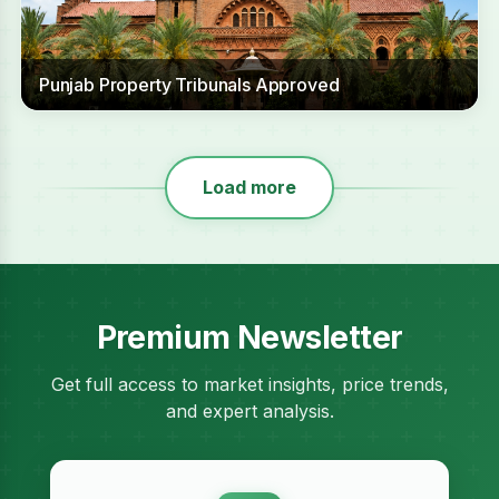
Punjab Property Tribunals Approved
Load more
Premium Newsletter
Get full access to market insights, price trends,
and expert analysis.