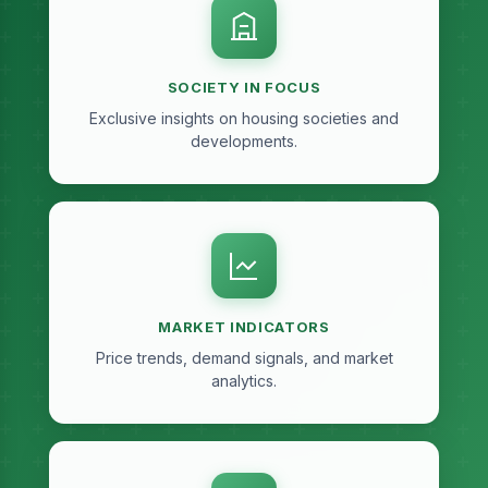
SOCIETY IN FOCUS
Exclusive insights on housing societies and
developments.
MARKET INDICATORS
Price trends, demand signals, and market
analytics.