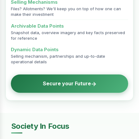
Selling Mechanisms
Files? Allotments? We'll keep you on top of how one can
make their investment
Archivable Data Points
Snapshot data, overview imagery and key facts preserved
for reference
Dynamic Data Points
Selling mechanism, partnerships and up-to-date
operational details
→
Secure your Future
Society In Focus