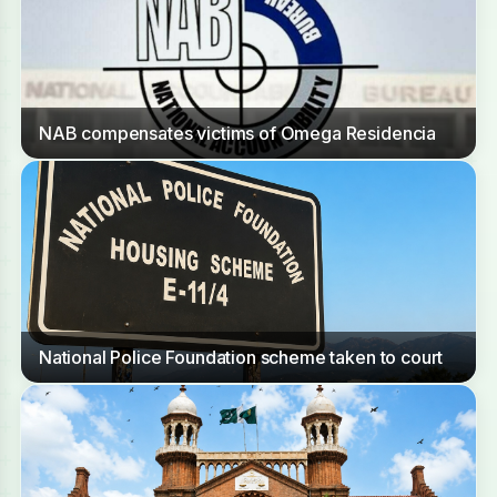
NAB compensates victims of Omega Residencia
National Police Foundation scheme taken to court