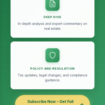
DEEP DIVE
In-depth analysis and expert commentary on
real estate.
POLICY AND REGULATION
Tax updates, legal changes, and compliance
guidance.
Subscribe Now – Get Full
→