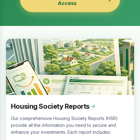
Access
Housing Society Reports
→
Our comprehensive Housing Society Reports (HSR)
provide all the information you need to secure and
enhance your investments. Each report includes: