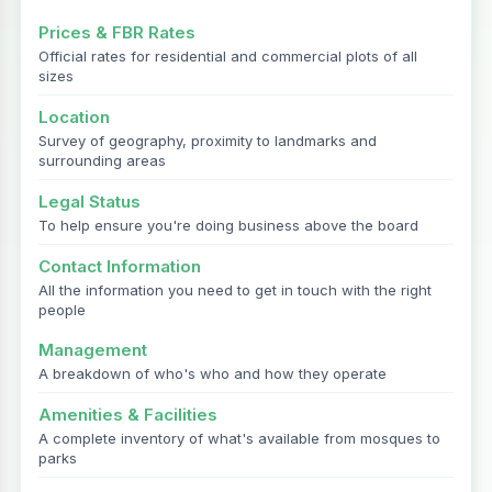
Prices & FBR Rates
Official rates for residential and commercial plots of all
sizes
Location
Survey of geography, proximity to landmarks and
surrounding areas
Legal Status
To help ensure you're doing business above the board
Contact Information
All the information you need to get in touch with the right
people
Management
A breakdown of who's who and how they operate
Amenities & Facilities
A complete inventory of what's available from mosques to
parks