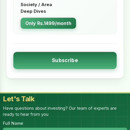
Society / Area
Deep Dives
Only Rs.1499/month
Subscribe
Let's Talk
Have questions about investing? Our team of experts are
ready to hear from you
Full Name