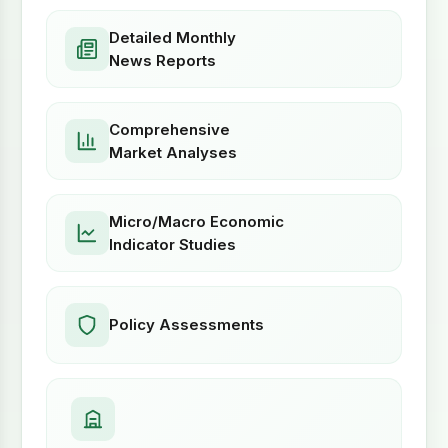
Detailed Monthly
News Reports
Comprehensive
Market Analyses
Micro/Macro Economic
Indicator Studies
Policy Assessments