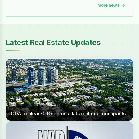
More news
→
Latest Real Estate Updates
CDA to clear G-6 sector’s flats of illegal occupants