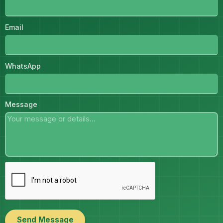
Email
WhatsApp
Message
Send Message