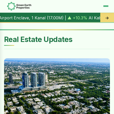
1 Kanal (
17.00M
) |
▲ +10.3%
Al Kabir Town, 3 Marla (
5.90
→
Real Estate Updates