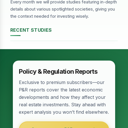
Every month we will provide studies featuring in-depth
details about various spotlighted societies, giving you
the context needed for investing wisely.
RECENT STUDIES
DHA Phase-2, Lahore
Policy & Regulation Reports
Exclusive to premium subscribers—our
P&R reports cover the latest economic
developments and how they affect your
real estate investments. Stay ahead with
expert analysis you won’t find elsewhere.
Relief for Real Estate? Finance Act