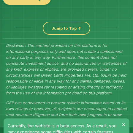
Jump to Top ↑
Disclaimer: The content provided on this platform is for
informational purposes only and does not create a commitment
on any party in any way. Furthermore, this content does not
constitute investment advice, and no assurances or warranties of
any kind, express or implied, are provided herein. Under no
circumstances will Green Earth Properties Pvt. Ltd. (GEP) be held
responsible or liable in any way for any claims, damages, losses,
or liabilities whatsoever resulting or arising directly or indirectly
from the use of the information provided on this platform.
GEP has endeavored to present reliable information based on its
own research; however, all recipients are encouraged to conduct
their own due diligence and form their own judgments to draw
their own conclusions.
×
Currently, the website is in beta access. As a result, you
may experience some difficulties with certain features.