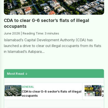
CDA to clear G-6 sector’s flats of illegal
occupants
June 2026 | Reading Time: 3 minutes
Islamabad’s Capital Development Authority (CDA) has
launched a drive to clear out illegal occupants from its flats
in Islamabad’s Aabpara…
Most Read
↓
GENERAL
POL
CDA to clear G-6 sector’s flats of illegal
Reli
occupants
202