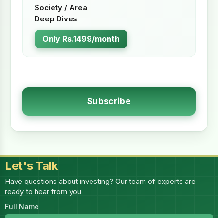
Society / Area
Deep Dives
Only Rs.1499/month
Subscribe
Let's Talk
Have questions about investing? Our team of experts are
ready to hear from you
Full Name