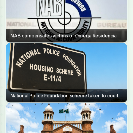
NAB compensates victims of Omega Residencia
National Police Foundation scheme taken to court