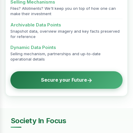
Selling Mechanisms
Files? Allotments? We'll keep you on top of how one can
make their investment
Archivable Data Points
Snapshot data, overview imagery and key facts preserved
for reference
Dynamic Data Points
Selling mechanism, partnerships and up-to-date
operational details
→
Secure your Future
Society In Focus