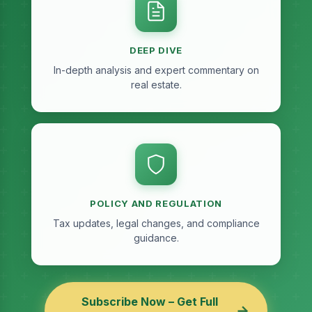
DEEP DIVE
In-depth analysis and expert commentary on
real estate.
POLICY AND REGULATION
Tax updates, legal changes, and compliance
guidance.
Subscribe Now – Get Full
→