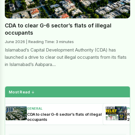
CDA to clear G-6 sector’s flats of illegal
occupants
June 2026 | Reading Time: 3 minutes
Islamabad’s Capital Development Authority (CDA) has
launched a drive to clear out illegal occupants from its flats
in Islamabad’s Aabpara…
Most Read
↓
GENERAL
POL
CDA to clear G-6 sector’s flats of illegal
Reli
occupants
202