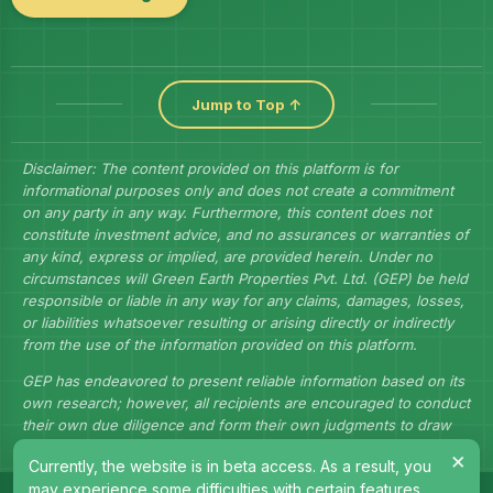
Jump to Top ↑
Disclaimer: The content provided on this platform is for
informational purposes only and does not create a commitment
on any party in any way. Furthermore, this content does not
constitute investment advice, and no assurances or warranties of
any kind, express or implied, are provided herein. Under no
circumstances will Green Earth Properties Pvt. Ltd. (GEP) be held
responsible or liable in any way for any claims, damages, losses,
or liabilities whatsoever resulting or arising directly or indirectly
from the use of the information provided on this platform.
GEP has endeavored to present reliable information based on its
own research; however, all recipients are encouraged to conduct
their own due diligence and form their own judgments to draw
their own conclusions.
×
Currently, the website is in beta access. As a result, you
may experience some difficulties with certain features.