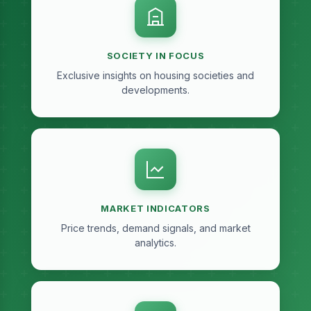
SOCIETY IN FOCUS
Exclusive insights on housing societies and
developments.
MARKET INDICATORS
Price trends, demand signals, and market
analytics.