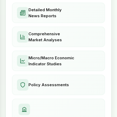
Detailed Monthly
News Reports
Comprehensive
Market Analyses
Micro/Macro Economic
Indicator Studies
Policy Assessments