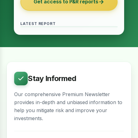
Get access to P&R reports
of 2027
June 2026 · Reading Time: 5 minutes
The Finance Act of 2027 has been passed
and it contains several provisions which are
LATEST REPORT
meant to provide relief for the real estate
sector. The question remains whether…
Stay Informed
Our comprehensive Premium Newsletter
provides in-depth and unbiased information to
help you mitigate risk and improve your
investments.