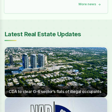
More news
→
Latest Real Estate Updates
CDA to clear G-6 sector’s flats of illegal occupants