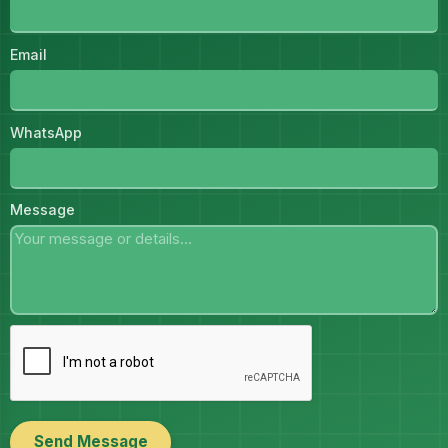
Email
WhatsApp
Message
Send Message