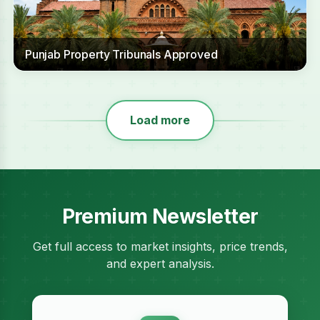
Punjab Property Tribunals Approved
Load more
Premium Newsletter
Get full access to market insights, price trends,
and expert analysis.