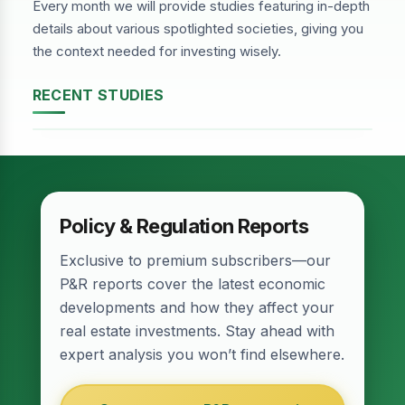
Every month we will provide studies featuring in-depth
details about various spotlighted societies, giving you
the context needed for investing wisely.
RECENT STUDIES
DHA Phase-2, Lahore
Policy & Regulation Reports
Exclusive to premium subscribers—our
P&R reports cover the latest economic
developments and how they affect your
real estate investments. Stay ahead with
expert analysis you won’t find elsewhere.
Relief for Real Estate? Finance Act