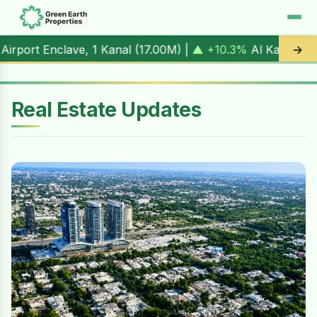
1 Kanal (
17.00M
) |
▲ +10.3%
Al Kabir Town, 3 Marla (
5.9
→
Real Estate Updates