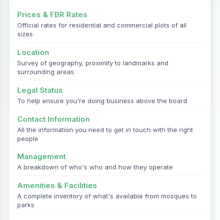
Prices & FBR Rates
Official rates for residential and commercial plots of all
sizes
Location
Survey of geography, proximity to landmarks and
surrounding areas
Legal Status
To help ensure you're doing business above the board
Contact Information
All the information you need to get in touch with the right
people
Management
A breakdown of who's who and how they operate
Amenities & Facilities
A complete inventory of what's available from mosques to
parks