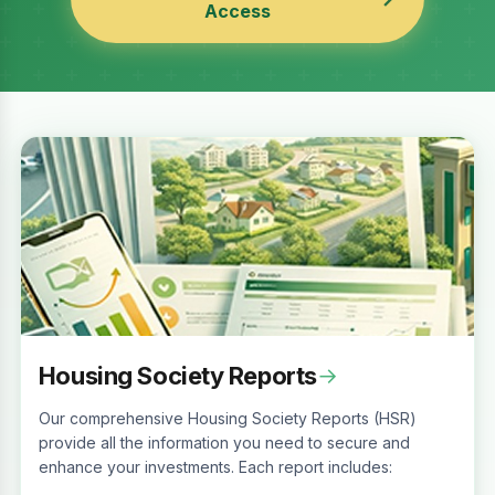
Access
Housing Society Reports
→
Our comprehensive Housing Society Reports (HSR)
provide all the information you need to secure and
enhance your investments. Each report includes: