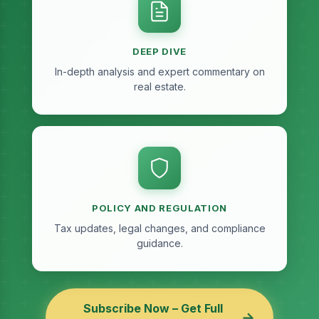
DEEP DIVE
In-depth analysis and expert commentary on
real estate.
POLICY AND REGULATION
Tax updates, legal changes, and compliance
guidance.
Subscribe Now – Get Full
→