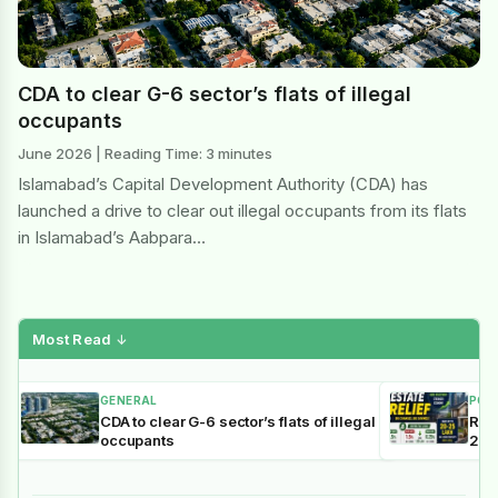
CDA to clear G-6 sector’s flats of illegal
occupants
June 2026 | Reading Time: 3 minutes
Islamabad’s Capital Development Authority (CDA) has
launched a drive to clear out illegal occupants from its flats
in Islamabad’s Aabpara…
Most Read
↓
GENERAL
POL
CDA to clear G-6 sector’s flats of illegal
Reli
occupants
202