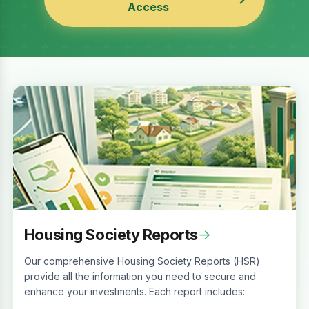
Access
Housing Society Reports
→
Our comprehensive Housing Society Reports (HSR)
provide all the information you need to secure and
enhance your investments. Each report includes: