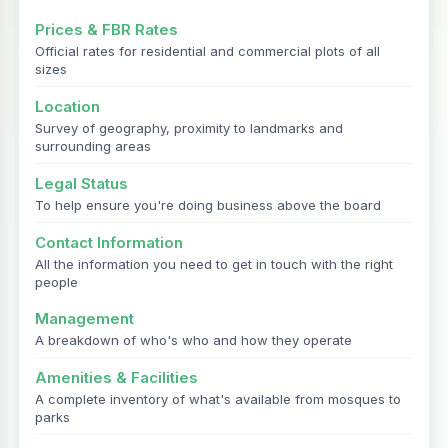
Prices & FBR Rates
Official rates for residential and commercial plots of all
sizes
Location
Survey of geography, proximity to landmarks and
surrounding areas
Legal Status
To help ensure you're doing business above the board
Contact Information
All the information you need to get in touch with the right
people
Management
A breakdown of who's who and how they operate
Amenities & Facilities
A complete inventory of what's available from mosques to
parks