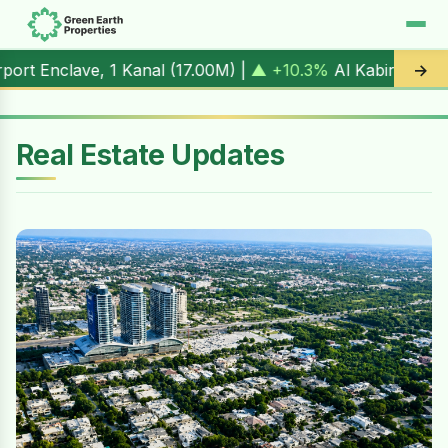
Kanal (
17.00M
) |
▲ +10.3%
Al Kabir Town, 3 Marla (
5.90M
→
Real Estate Updates