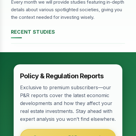
Every month we will provide studies featuring in-depth
details about various spotlighted societies, giving you
the context needed for investing wisely.
RECENT STUDIES
DHA Phase-2, Lahore
Policy & Regulation Reports
Exclusive to premium subscribers—our
P&R reports cover the latest economic
developments and how they affect your
real estate investments. Stay ahead with
expert analysis you won’t find elsewhere.
Relief for Real Estate? Finance Act