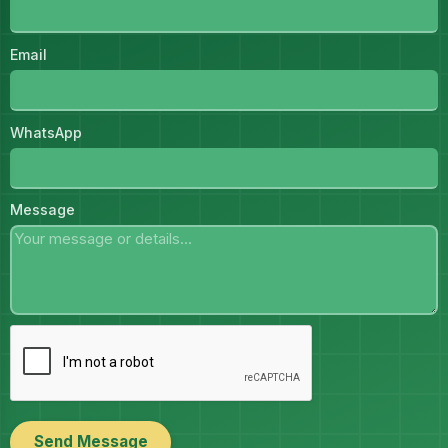
Email
WhatsApp
Message
Send Message