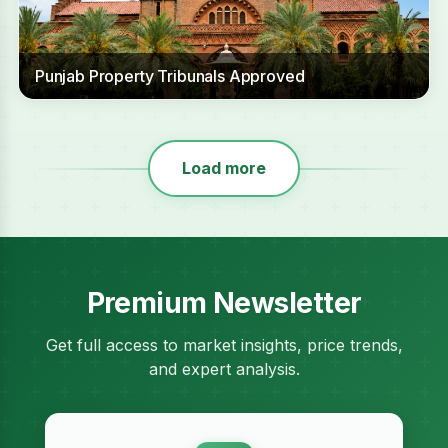
Punjab Property Tribunals Approved
Load more
Premium Newsletter
Get full access to market insights, price trends,
and expert analysis.