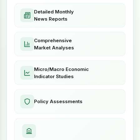
Detailed Monthly
News Reports
Comprehensive
Market Analyses
Micro/Macro Economic
Indicator Studies
Policy Assessments