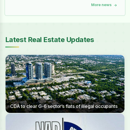
More news
→
Latest Real Estate Updates
CDA to clear G-6 sector’s flats of illegal occupants