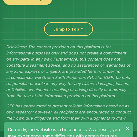
Jump to Top ↑
Disclaimer: The content provided on this platform is for
informational purposes only and does not create a commitment
on any party in any way. Furthermore, this content does not
constitute investment advice, and no assurances or warranties of
any kind, express or implied, are provided herein. Under no
circumstances will Green Earth Properties Pvt. Ltd. (GEP) be held
responsible or liable in any way for any claims, damages, losses,
or liabilities whatsoever resulting or arising directly or indirectly
from the use of the information provided on this platform.
GEP has endeavored to present reliable information based on its
own research; however, all recipients are encouraged to conduct
their own due diligence and form their own judgments to draw
their own conclusions.
×
Currently, the website is in beta access. As a result, you
may experience some difficulties with certain features.