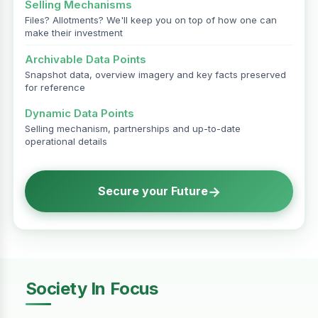
Selling Mechanisms
Files? Allotments? We'll keep you on top of how one can
make their investment
Archivable Data Points
Snapshot data, overview imagery and key facts preserved
for reference
Dynamic Data Points
Selling mechanism, partnerships and up-to-date
operational details
→
Secure your Future
Society In Focus