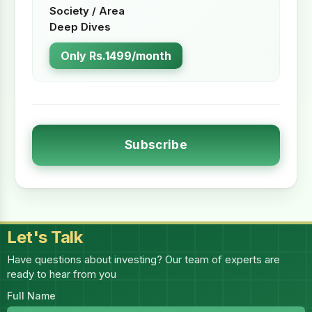
Society / Area
Deep Dives
Only Rs.1499/month
Subscribe
Let's Talk
Have questions about investing? Our team of experts are
ready to hear from you
Full Name