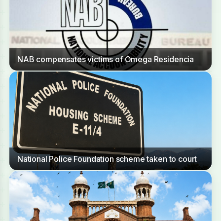
NAB compensates victims of Omega Residencia
National Police Foundation scheme taken to court