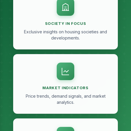
SOCIETY IN FOCUS
Exclusive insights on housing societies and
developments.
MARKET INDICATORS
Price trends, demand signals, and market
analytics.