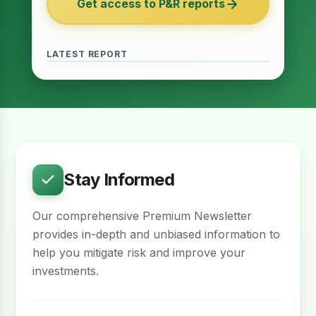
Get access to P&R reports
of 2027
June 2026 · Reading Time: 5 minutes
The Finance Act of 2027 has been passed
and it contains several provisions which are
LATEST REPORT
meant to provide relief for the real estate
sector. The question remains whether…
Stay Informed
Our comprehensive Premium Newsletter
provides in-depth and unbiased information to
help you mitigate risk and improve your
investments.