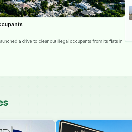
occupants
nched a drive to clear out illegal occupants from its flats in
es