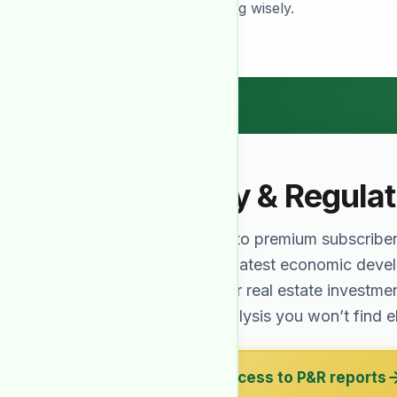
needed for investing wisely.
Policy & Regula
Exclusive to premium subscribe
cover the latest economic dev
affect your real estate investme
expert analysis you won’t find 
Get access to P&R reports