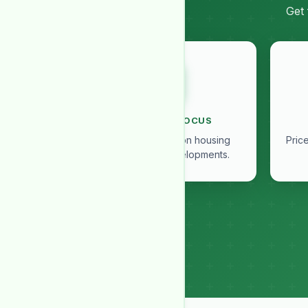
Get 
SOCIETY IN FOCUS
Exclusive insights on housing
Pric
societies and developments.