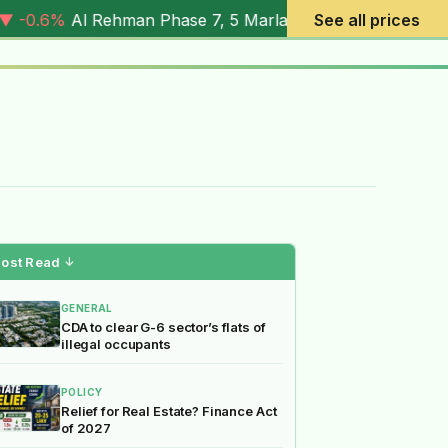
 Phase 7, 5 Marla (
4.03M
) |
▼ -7.2%
Al Rehman Phase 7, 
See all prices
ost Read
↓
GENERAL
CDA to clear G-6 sector’s flats of
illegal occupants
POLICY
Relief for Real Estate? Finance Act
of 2027