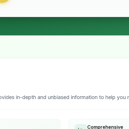
ides in-depth and unbiased information to help you m
Comprehensive