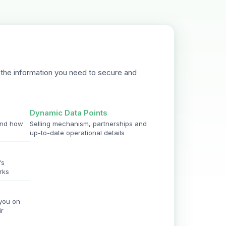
the information you need to secure and
Dynamic Data Points
and how
Selling mechanism, partnerships and
up-to-date operational details
's
rks
 you on
ir