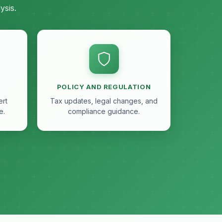
ysis.
POLICY AND REGULATION
ert
Tax updates, legal changes, and
e.
compliance guidance.