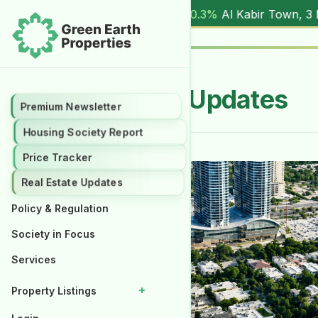
(
17.00M
) |
▲ +10.3%
Al Kabir Town, 3 Marla (
5.90M
) |
▼ -
Real Estate Updates
Premium Newsletter
Housing Society Report
Price Tracker
Real Estate Updates
Policy & Regulation
Society in Focus
Services
+
Property Listings
Properties for Rent