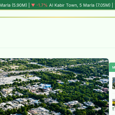
1.7%
Al Kabir Town, 5 Marla (
7.05M
) |
▼ -0.6%
Al Rehman
M