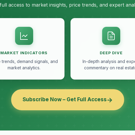
full access to market insights, price trends, and expert anal
MARKET INDICATORS
DEEP DIVE
e trends, demand signals, and
In-depth analysis and exp
market analytics.
commentary on real estat
→
Subscribe Now – Get Full Access