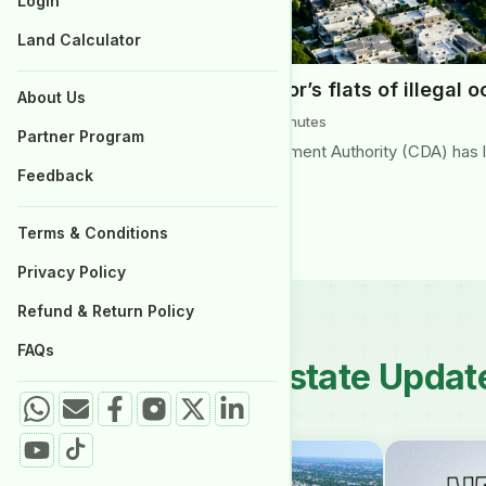
Login
Properties for Sale
Land Calculator
CDA to clear G-6 sector’s flats of illegal 
About Us
June 2026 | Reading Time: 3 minutes
Partner Program
Islamabad’s Capital Development Authority (CDA) has lau
Feedback
Islamabad’s Aabpara…
Terms & Conditions
Privacy Policy
Refund & Return Policy
FAQs
Latest Real Estate Updat