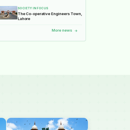
SOCIETY IN FOCUS
The Co-operative Engineers Town,
Lahore
More news
→