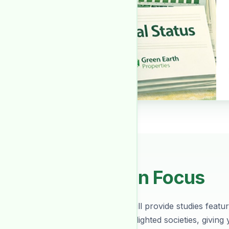
Society In Focus
Every month we will provide studies featuri
about various spotlighted societies, giving