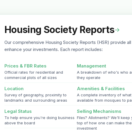
Housing Society Reports
→
Our comprehensive Housing Society Reports (HSR) provide all 
enhance your investments. Each report includes:
Prices & FBR Rates
Management
Official rates for residential and
A breakdown of who's who 
commercial plots of all sizes
they operate
Location
Amenities & Facilities
Survey of geography, proximity to
A complete inventory of what
landmarks and surrounding areas
available from mosques to pa
Legal Status
Selling Mechanisms
To help ensure you're doing business
Files? Allotments? We'll keep
above the board
top of how one can make the
investment