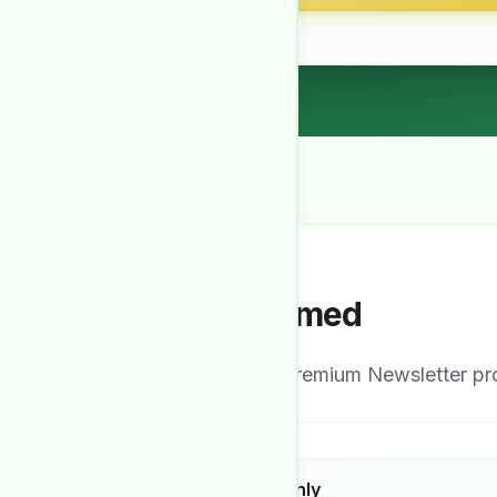
Stay Informed
Our comprehensive Premium Newsletter prov
Detailed Monthly