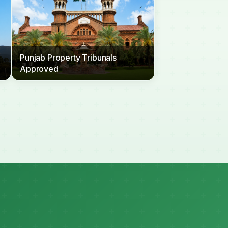
Punjab Property Tribunals
Approved