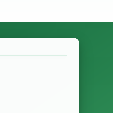
ate? Finance Act of 2027
minutes
 been passed and it contains several
 provide relief for the real estate
ns whether…