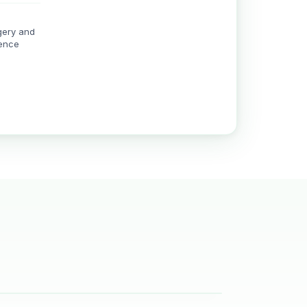
gery and
rence