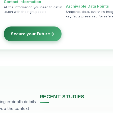
Contact Information
Archivable Data Points
All the information you need to get in
touch with the right people
Snapshot data, overview ima
key facts preserved for refe
→
Secure your Future
RECENT STUDIES
ng in-depth details
DHA Phase-2, Lahore
 you the context