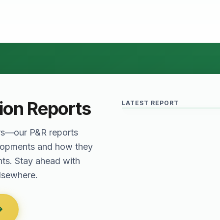
Relief for Real Est
June 2026 · Reading Time: 5 
The Finance Act of 2027 has
provisions which are meant to
tion Reports
LATEST REPORT
sector. The question remai
rs—our P&R reports
elopments and how they
nts. Stay ahead with
elsewhere.