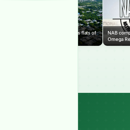
CDA to clear G-6 sector’s flats of
NAB compe
illegal occupants
Omega Re