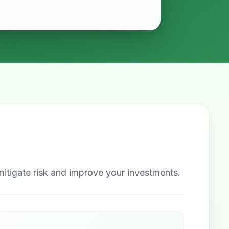
itigate risk and improve your investments.