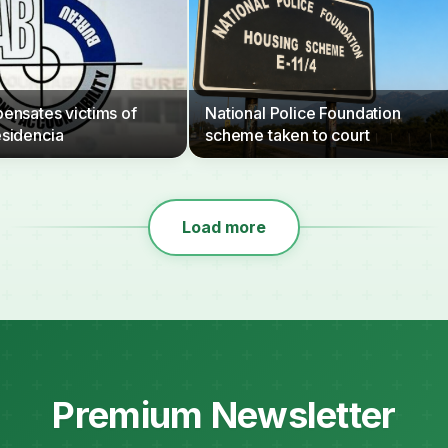
nsates victims of
National Police Foundation
sidencia
scheme taken to court
Load more
Premium Newsletter