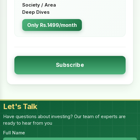
Society / Area
Deep Dives
Only Rs.1499/month
Subscribe
Let's Talk
Have questions about investing? Our team of experts are
ready to hear from you
Full Name