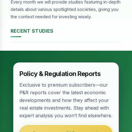
Every month we will provide studies featuring in-depth
details about various spotlighted societies, giving you
the context needed for investing wisely.
RECENT STUDIES
DHA Phase-2, Lahore
Policy & Regulation Reports
Exclusive to premium subscribers—our
P&R reports cover the latest economic
developments and how they affect your
real estate investments. Stay ahead with
expert analysis you won’t find elsewhere.
Relief for Real Estate? Finance Act