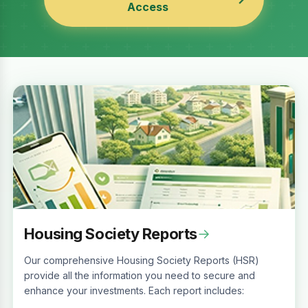
Access
Housing Society Reports
→
Our comprehensive Housing Society Reports (HSR)
provide all the information you need to secure and
enhance your investments. Each report includes: