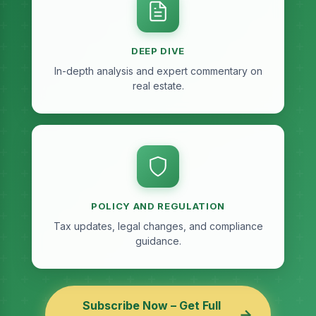
DEEP DIVE
In-depth analysis and expert commentary on
real estate.
POLICY AND REGULATION
Tax updates, legal changes, and compliance
guidance.
Subscribe Now – Get Full
→