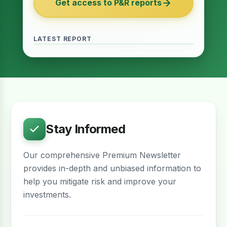
Get access to P&R reports
of 2027
June 2026 · Reading Time: 5 minutes
The Finance Act of 2027 has been passed
and it contains several provisions which are
LATEST REPORT
meant to provide relief for the real estate
sector. The question remains whether…
Stay Informed
Our comprehensive Premium Newsletter
provides in-depth and unbiased information to
help you mitigate risk and improve your
investments.