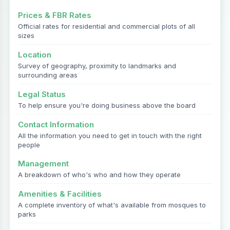
Prices & FBR Rates
Official rates for residential and commercial plots of all
sizes
Location
Survey of geography, proximity to landmarks and
surrounding areas
Legal Status
To help ensure you're doing business above the board
Contact Information
All the information you need to get in touch with the right
people
Management
A breakdown of who's who and how they operate
Amenities & Facilities
A complete inventory of what's available from mosques to
parks