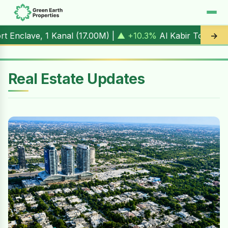
nal (
17.00M
) |
▲ +10.3%
Al Kabir Town, 3 Marla (
5.90M
) 
→
Real Estate Updates