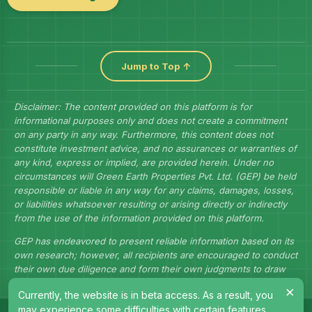
Jump to Top ↑
Disclaimer: The content provided on this platform is for
informational purposes only and does not create a commitment
on any party in any way. Furthermore, this content does not
constitute investment advice, and no assurances or warranties of
any kind, express or implied, are provided herein. Under no
circumstances will Green Earth Properties Pvt. Ltd. (GEP) be held
responsible or liable in any way for any claims, damages, losses,
or liabilities whatsoever resulting or arising directly or indirectly
from the use of the information provided on this platform.
GEP has endeavored to present reliable information based on its
own research; however, all recipients are encouraged to conduct
their own due diligence and form their own judgments to draw
their own conclusions.
×
Currently, the website is in beta access. As a result, you
may experience some difficulties with certain features.