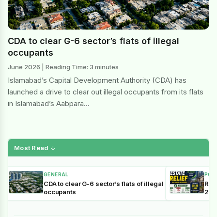
CDA to clear G-6 sector’s flats of illegal
occupants
June 2026 | Reading Time: 3 minutes
Islamabad’s Capital Development Authority (CDA) has
launched a drive to clear out illegal occupants from its flats
in Islamabad’s Aabpara…
Most Read
↓
GENERAL
POL
CDA to clear G-6 sector’s flats of illegal
Reli
occupants
202