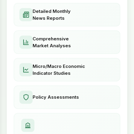
Detailed Monthly
News Reports
Comprehensive
Market Analyses
Micro/Macro Economic
Indicator Studies
Policy Assessments