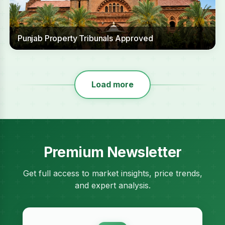
Punjab Property Tribunals Approved
Load more
Premium Newsletter
Get full access to market insights, price trends,
and expert analysis.