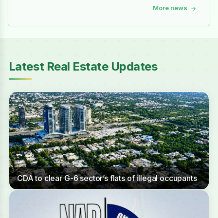
More news
→
Latest Real Estate Updates
CDA to clear G-6 sector’s flats of illegal occupants