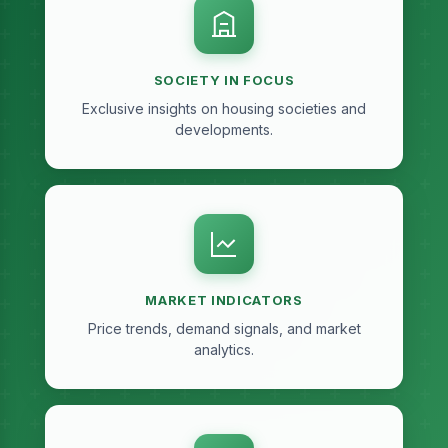
SOCIETY IN FOCUS
Exclusive insights on housing societies and
developments.
MARKET INDICATORS
Price trends, demand signals, and market
analytics.