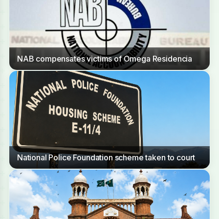
NAB compensates victims of Omega Residencia
National Police Foundation scheme taken to court