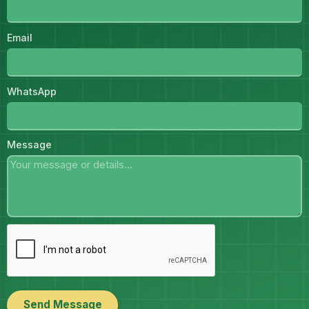
Email
WhatsApp
Message
Send Message