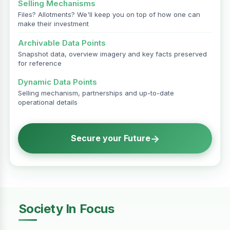
Selling Mechanisms
Files? Allotments? We'll keep you on top of how one can
make their investment
Archivable Data Points
Snapshot data, overview imagery and key facts preserved
for reference
Dynamic Data Points
Selling mechanism, partnerships and up-to-date
operational details
→
Secure your Future
Society In Focus