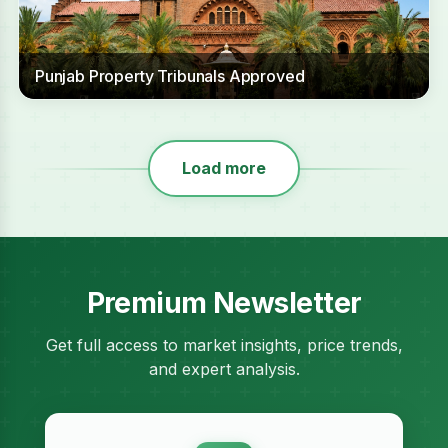
Punjab Property Tribunals Approved
Load more
Premium Newsletter
Get full access to market insights, price trends,
and expert analysis.