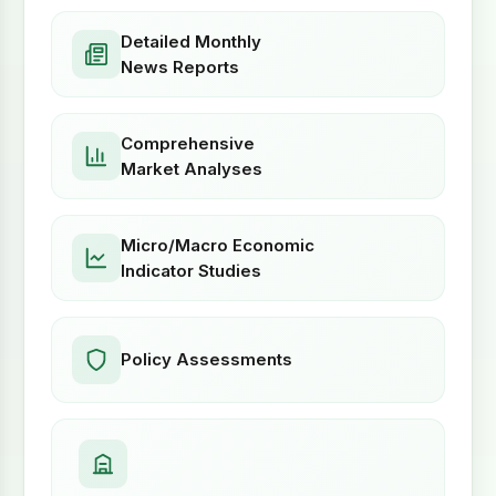
Detailed Monthly
News Reports
Comprehensive
Market Analyses
Micro/Macro Economic
Indicator Studies
Policy Assessments