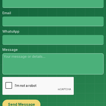
Email
WhatsApp
Message
Send Message