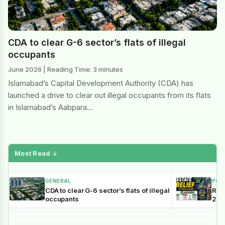
CDA to clear G-6 sector’s flats of illegal
occupants
June 2026 | Reading Time: 3 minutes
Islamabad’s Capital Development Authority (CDA) has
launched a drive to clear out illegal occupants from its flats
in Islamabad’s Aabpara…
Most Read
↓
GENERAL
POL
CDA to clear G-6 sector’s flats of illegal
Reli
occupants
202