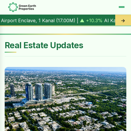
 1 Kanal (
17.00M
) |
▲ +10.3%
Al Kabir Town, 3 Marla (
5.
→
Real Estate Updates