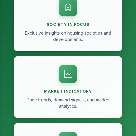
SOCIETY IN FOCUS
Exclusive insights on housing societies and
developments.
MARKET INDICATORS
Price trends, demand signals, and market
analytics.