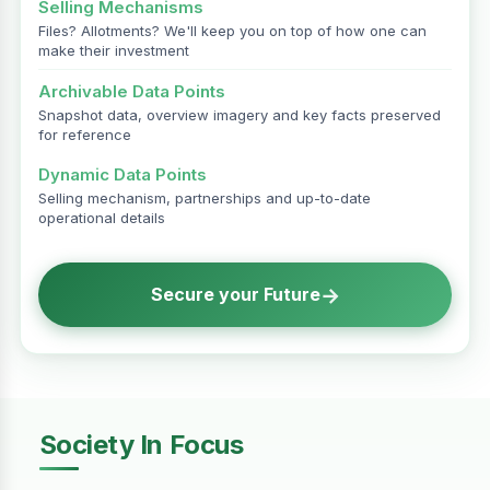
Selling Mechanisms
Files? Allotments? We'll keep you on top of how one can
make their investment
Archivable Data Points
Snapshot data, overview imagery and key facts preserved
for reference
Dynamic Data Points
Selling mechanism, partnerships and up-to-date
operational details
→
Secure your Future
Society In Focus