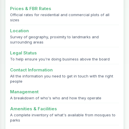
Prices & FBR Rates
Official rates for residential and commercial plots of all
sizes
Location
Survey of geography, proximity to landmarks and
surrounding areas
Legal Status
To help ensure you're doing business above the board
Contact Information
All the information you need to get in touch with the right
people
Management
A breakdown of who's who and how they operate
Amenities & Facilities
A complete inventory of what's available from mosques to
parks