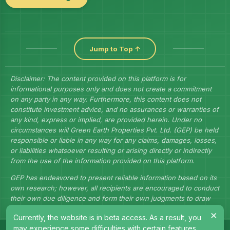
Jump to Top ↑
Disclaimer: The content provided on this platform is for
informational purposes only and does not create a commitment
on any party in any way. Furthermore, this content does not
constitute investment advice, and no assurances or warranties of
any kind, express or implied, are provided herein. Under no
circumstances will Green Earth Properties Pvt. Ltd. (GEP) be held
responsible or liable in any way for any claims, damages, losses,
or liabilities whatsoever resulting or arising directly or indirectly
from the use of the information provided on this platform.
GEP has endeavored to present reliable information based on its
own research; however, all recipients are encouraged to conduct
their own due diligence and form their own judgments to draw
their own conclusions.
×
Currently, the website is in beta access. As a result, you
may experience some difficulties with certain features.