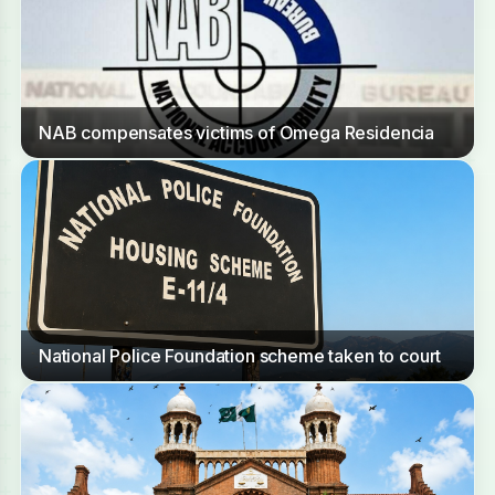
NAB compensates victims of Omega Residencia
National Police Foundation scheme taken to court