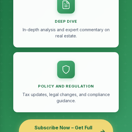
DEEP DIVE
In-depth analysis and expert commentary on
real estate.
POLICY AND REGULATION
Tax updates, legal changes, and compliance
guidance.
Subscribe Now – Get Full
→