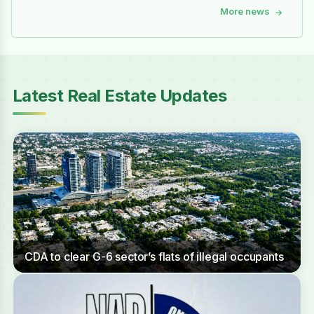
More news
→
Latest Real Estate Updates
CDA to clear G-6 sector’s flats of illegal occupants