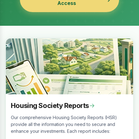
Access
Housing Society Reports
→
Our comprehensive Housing Society Reports (HSR)
provide all the information you need to secure and
enhance your investments. Each report includes: