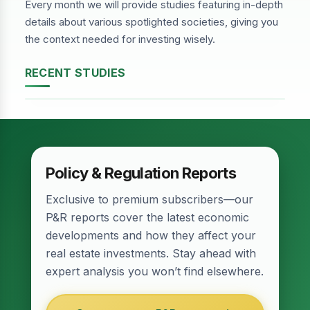
Every month we will provide studies featuring in-depth
details about various spotlighted societies, giving you
the context needed for investing wisely.
RECENT STUDIES
DHA Phase-2, Lahore
Policy & Regulation Reports
Exclusive to premium subscribers—our
P&R reports cover the latest economic
developments and how they affect your
real estate investments. Stay ahead with
expert analysis you won’t find elsewhere.
Relief for Real Estate? Finance Act