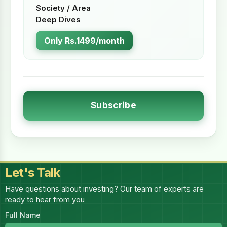
Society / Area
Deep Dives
Only Rs.1499/month
Subscribe
Let's Talk
Have questions about investing? Our team of experts are
ready to hear from you
Full Name