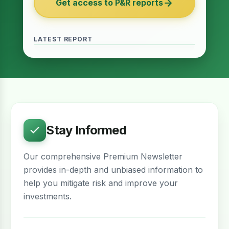
Get access to P&R reports
of 2027
June 2026 · Reading Time: 5 minutes
The Finance Act of 2027 has been passed
and it contains several provisions which are
LATEST REPORT
meant to provide relief for the real estate
sector. The question remains whether…
Stay Informed
Our comprehensive Premium Newsletter
provides in-depth and unbiased information to
help you mitigate risk and improve your
investments.