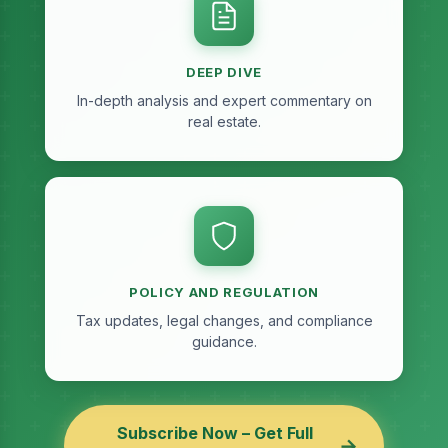
DEEP DIVE
In-depth analysis and expert commentary on
real estate.
POLICY AND REGULATION
Tax updates, legal changes, and compliance
guidance.
Subscribe Now – Get Full
→