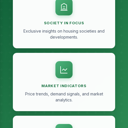
SOCIETY IN FOCUS
Exclusive insights on housing societies and
developments.
MARKET INDICATORS
Price trends, demand signals, and market
analytics.