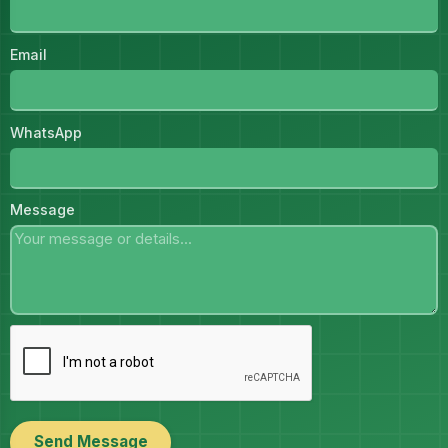
Email
WhatsApp
Message
Send Message