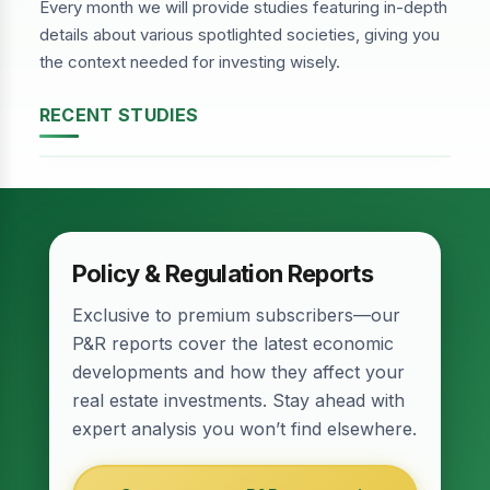
Every month we will provide studies featuring in-depth
details about various spotlighted societies, giving you
the context needed for investing wisely.
RECENT STUDIES
DHA Phase-2, Lahore
Policy & Regulation Reports
Exclusive to premium subscribers—our
P&R reports cover the latest economic
developments and how they affect your
real estate investments. Stay ahead with
expert analysis you won’t find elsewhere.
Relief for Real Estate? Finance Act