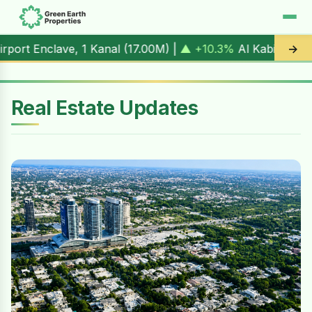
1 Kanal (
17.00M
) |
▲ +10.3%
Al Kabir Town, 3 Marla (
5.9
→
Real Estate Updates