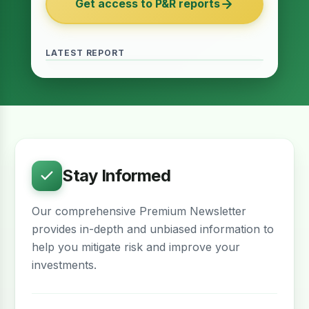
Get access to P&R reports
of 2027
June 2026 · Reading Time: 5 minutes
The Finance Act of 2027 has been passed
and it contains several provisions which are
LATEST REPORT
meant to provide relief for the real estate
sector. The question remains whether…
Stay Informed
Our comprehensive Premium Newsletter
provides in-depth and unbiased information to
help you mitigate risk and improve your
investments.