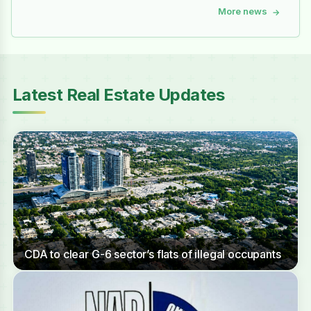
More news
→
Latest Real Estate Updates
CDA to clear G-6 sector’s flats of illegal occupants