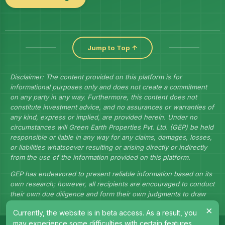
Jump to Top ↑
Disclaimer: The content provided on this platform is for
informational purposes only and does not create a commitment
on any party in any way. Furthermore, this content does not
constitute investment advice, and no assurances or warranties of
any kind, express or implied, are provided herein. Under no
circumstances will Green Earth Properties Pvt. Ltd. (GEP) be held
responsible or liable in any way for any claims, damages, losses,
or liabilities whatsoever resulting or arising directly or indirectly
from the use of the information provided on this platform.
GEP has endeavored to present reliable information based on its
own research; however, all recipients are encouraged to conduct
their own due diligence and form their own judgments to draw
their own conclusions.
×
Currently, the website is in beta access. As a result, you
may experience some difficulties with certain features.