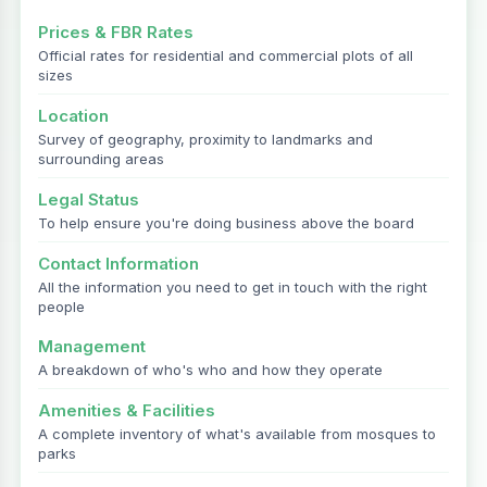
Prices & FBR Rates
Official rates for residential and commercial plots of all
sizes
Location
Survey of geography, proximity to landmarks and
surrounding areas
Legal Status
To help ensure you're doing business above the board
Contact Information
All the information you need to get in touch with the right
people
Management
A breakdown of who's who and how they operate
Amenities & Facilities
A complete inventory of what's available from mosques to
parks