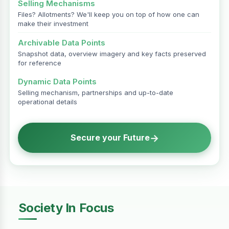
Selling Mechanisms
Files? Allotments? We'll keep you on top of how one can
make their investment
Archivable Data Points
Snapshot data, overview imagery and key facts preserved
for reference
Dynamic Data Points
Selling mechanism, partnerships and up-to-date
operational details
→
Secure your Future
Society In Focus