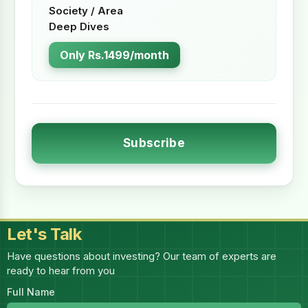
Society / Area
Deep Dives
Only Rs.1499/month
Subscribe
Let's Talk
Have questions about investing? Our team of experts are
ready to hear from you
Full Name