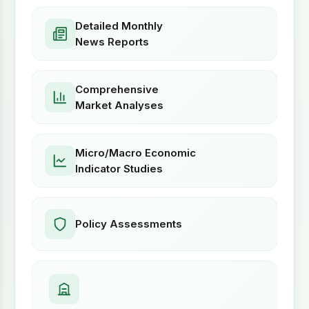
Detailed Monthly
News Reports
Comprehensive
Market Analyses
Micro/Macro Economic
Indicator Studies
Policy Assessments