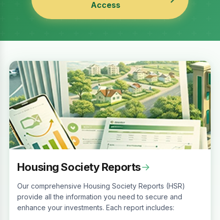
Access
Housing Society Reports
→
Our comprehensive Housing Society Reports (HSR)
provide all the information you need to secure and
enhance your investments. Each report includes: