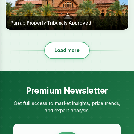
Punjab Property Tribunals Approved
Load more
Premium Newsletter
Get full access to market insights, price trends,
and expert analysis.