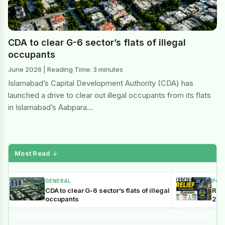
CDA to clear G-6 sector’s flats of illegal
occupants
June 2026 | Reading Time: 3 minutes
Islamabad’s Capital Development Authority (CDA) has
launched a drive to clear out illegal occupants from its flats
in Islamabad’s Aabpara…
Most Read
↓
GENERAL
POL
CDA to clear G-6 sector’s flats of illegal
Reli
occupants
202