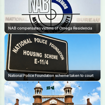
NAB compensates victims of Omega Residencia
National Police Foundation scheme taken to court