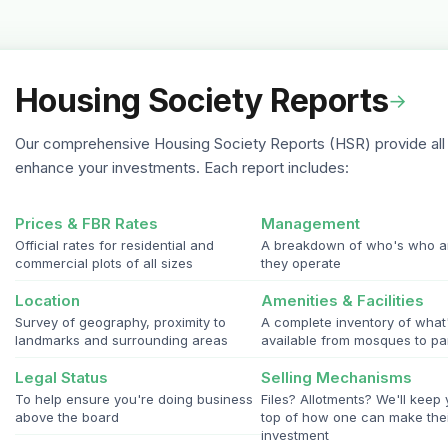
Housing Society Reports
→
Our comprehensive Housing Society Reports (HSR) provide all 
enhance your investments. Each report includes:
Prices & FBR Rates
Management
Official rates for residential and
A breakdown of who's who 
commercial plots of all sizes
they operate
Location
Amenities & Facilities
Survey of geography, proximity to
A complete inventory of what
landmarks and surrounding areas
available from mosques to pa
Legal Status
Selling Mechanisms
To help ensure you're doing business
Files? Allotments? We'll keep
above the board
top of how one can make the
investment