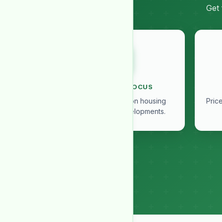
Get 
SOCIETY IN FOCUS
Exclusive insights on housing
Pric
societies and developments.