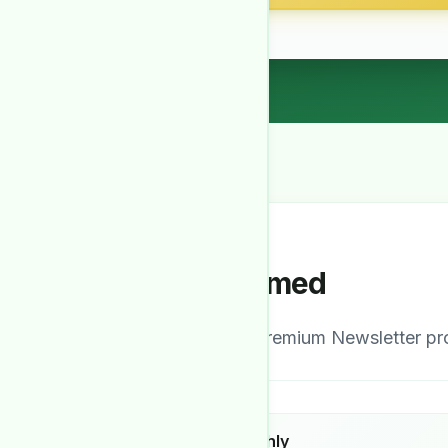
Stay Informed
Our comprehensive Premium Newsletter prov
Detailed Monthly