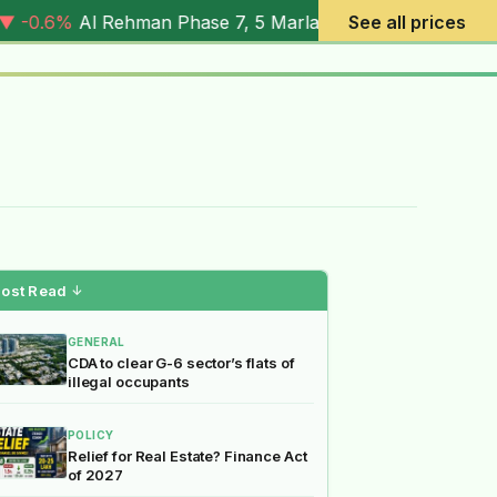
Phase 7, 5 Marla (
4.03M
) |
▼ -7.2%
Al Rehman Phase 7, 1
See all prices
ost Read
↓
GENERAL
CDA to clear G-6 sector’s flats of
illegal occupants
POLICY
Relief for Real Estate? Finance Act
of 2027