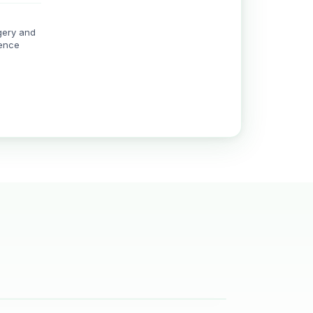
gery and
rence