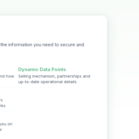
the information you need to secure and
Dynamic Data Points
and how
Selling mechanism, partnerships and
up-to-date operational details
's
rks
 you on
ir