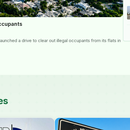
occupants
nched a drive to clear out illegal occupants from its flats in
es