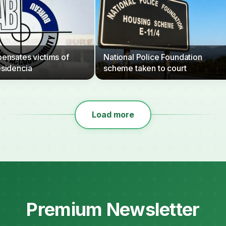
nsates victims of
National Police Foundation
sidencia
scheme taken to court
Load more
Premium Newsletter