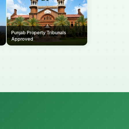
Punjab Property Tribunals
Approved