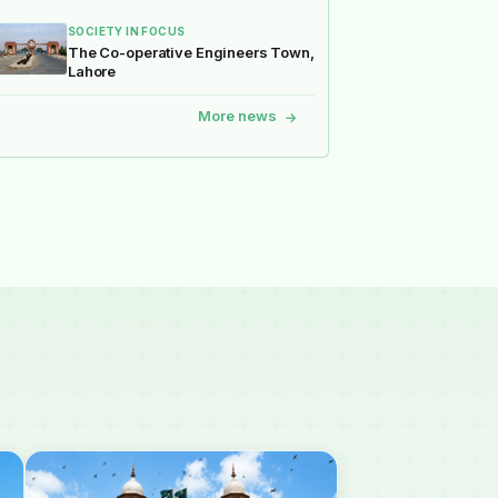
SOCIETY IN FOCUS
The Co-operative Engineers Town,
Lahore
More news
→