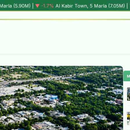
1.7%
Al Kabir Town, 5 Marla (
7.05M
) |
▼ -0.6%
Al Rehman 
M