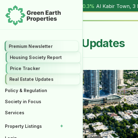
17.00M
) |
▲ +10.3%
Al Kabir Town, 3 Marla (
5.90M
) |
▼ -
Real Estate Updates
Premium Newsletter
Housing Society Report
Price Tracker
Real Estate Updates
Policy & Regulation
Society in Focus
Services
+
Property Listings
Properties for Rent