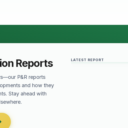
Relief for Real Est
June 2026 · Reading Time: 5 
The Finance Act of 2027 has
provisions which are meant to
tion Reports
LATEST REPORT
sector. The question remai
rs—our P&R reports
elopments and how they
nts. Stay ahead with
elsewhere.