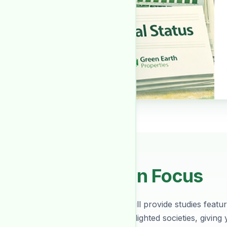
Society In Focus
Every month we will provide studies featuri
about various spotlighted societies, giving