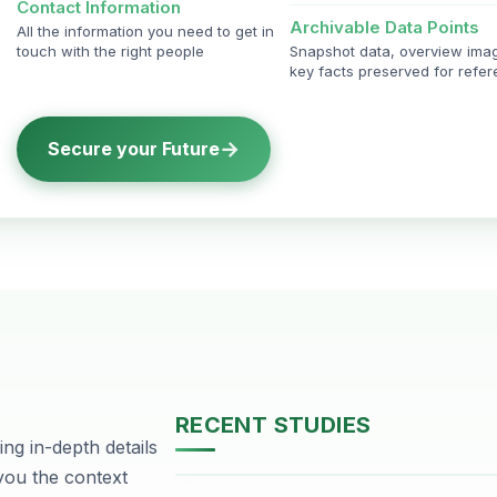
Contact Information
Archivable Data Points
All the information you need to get in
touch with the right people
Snapshot data, overview ima
key facts preserved for refe
→
Secure your Future
RECENT STUDIES
ng in-depth details
DHA Phase-2, Lahore
 you the context