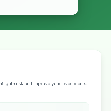
itigate risk and improve your investments.