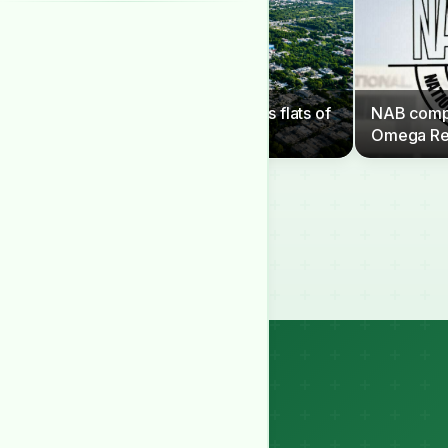
CDA to clear G-6 sector’s flats of
NAB compe
illegal occupants
Omega Re