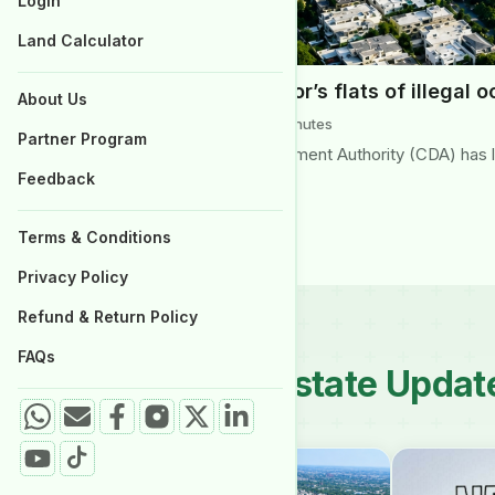
Login
Properties for Sale
Land Calculator
CDA to clear G-6 sector’s flats of illegal 
About Us
June 2026 | Reading Time: 3 minutes
Partner Program
Islamabad’s Capital Development Authority (CDA) has lau
Feedback
Islamabad’s Aabpara…
Terms & Conditions
Privacy Policy
Refund & Return Policy
FAQs
Latest Real Estate Updat