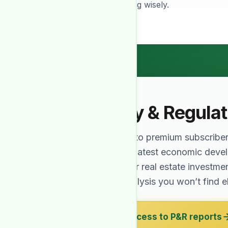
needed for investing wisely.
Policy & Regula
Exclusive to premium subscribe
cover the latest economic dev
affect your real estate investme
expert analysis you won’t find 
Get access to P&R reports