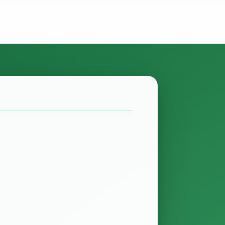
ate? Finance Act of 2027
minutes
 been passed and it contains several
 provide relief for the real estate
ns whether…