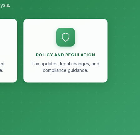
ysis.
POLICY AND REGULATION
ert
Tax updates, legal changes, and
e.
compliance guidance.