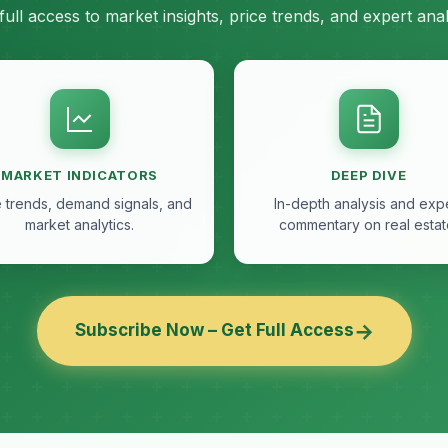
full access to market insights, price trends, and expert anal
MARKET INDICATORS
DEEP DIVE
e trends, demand signals, and
In-depth analysis and exp
market analytics.
commentary on real estat
→
Subscribe Now – Get Full Access