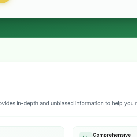
ides in-depth and unbiased information to help you m
Comprehensive